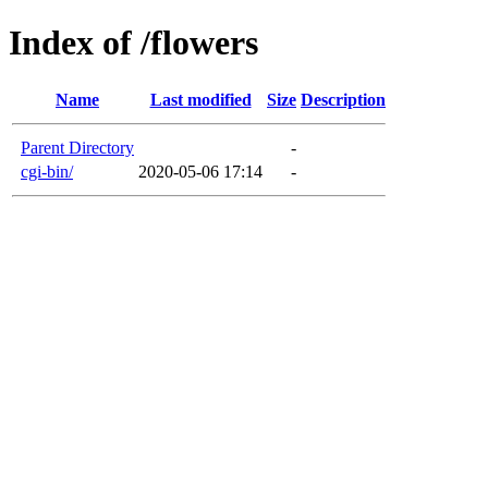
Index of /flowers
Name
Last modified
Size
Description
Parent Directory
-
cgi-bin/
2020-05-06 17:14
-