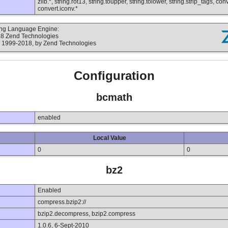
zlib.*, string.rot13, string.toupper, string.tolower, string.strip_tags, c
convert.iconv.*
ting Language Engine:
18 Zend Technologies
 1999-2018, by Zend Technologies
Configuration
bcmath
enabled
Local Value
0
0
bz2
Enabled
compress.bzip2://
bzip2.decompress, bzip2.compress
1.0.6, 6-Sept-2010