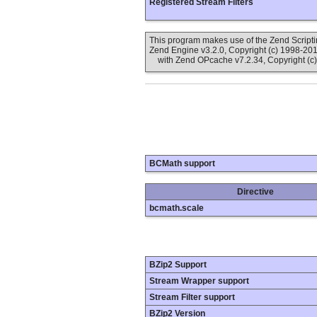
Registered Stream Filters
This program makes use of the Zend Scrip
Zend Engine v3.2.0, Copyright (c) 1998-20
with Zend OPcache v7.2.34, Copyright (c)
BCMath support
Directive
bcmath.scale
BZip2 Support
Stream Wrapper support
Stream Filter support
BZip2 Version