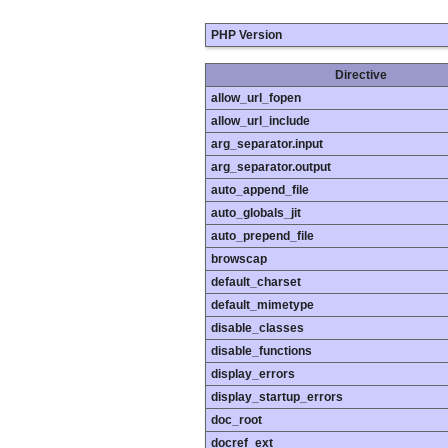
PHP Version
Directive
allow_url_fopen
allow_url_include
arg_separator.input
arg_separator.output
auto_append_file
auto_globals_jit
auto_prepend_file
browscap
default_charset
default_mimetype
disable_classes
disable_functions
display_errors
display_startup_errors
doc_root
docref_ext