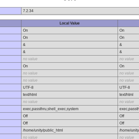
7.2.34
Local Value
On
On
On
On
&
&
&
&
no value
no value
On
On
no value
no value
no value
no value
UTF-8
UTF-8
text/html
text/html
no value
no value
exec,passthru,shell_exec,system
exec,passt
Off
Off
Off
Off
/home/unity/public_html
/home/unity
no value
no value