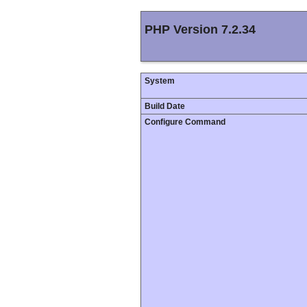
PHP Version 7.2.34
System
Build Date
Configure Command