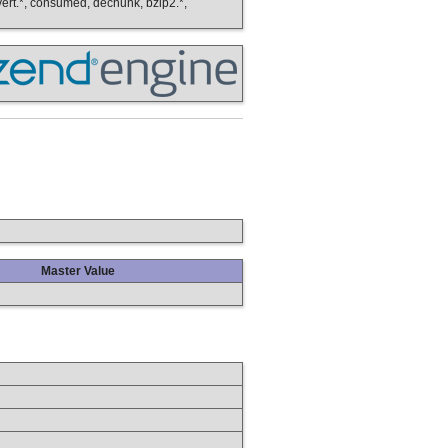
onvert.*, consumed, dechunk, bzip2.*,
Master Value