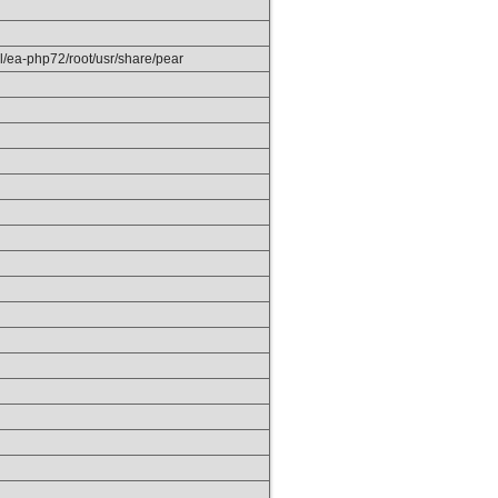
el/ea-php72/root/usr/share/pear