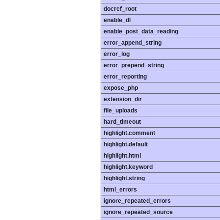
docref_root
enable_dl
enable_post_data_reading
error_append_string
error_log
error_prepend_string
error_reporting
expose_php
extension_dir
file_uploads
hard_timeout
highlight.comment
highlight.default
highlight.html
highlight.keyword
highlight.string
html_errors
ignore_repeated_errors
ignore_repeated_source