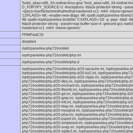
'build_alias=x86_64-redhat-linux-gnu' 'host_alias=x86_64-redhat-li
D_FORTIFY_SOURCE=2 -fexceptions -fstack-protector-strong --param
-specs=/usr/lib/rpm/redhat/redhat-hardened-cc1 -m64 -mtune=generic -
'LDFLAGS=-Wl,--enable-new-dtags -Wl,-rpath,/opt/cpanel/ea-libxml2/li
Wl,-rpath=/opt/cpanel/ea-brotli/lib' 'CXXFLAGS=-O2 -g -pipe -Wal
fstack-protector-strong --param=ssp-buffer-size=4 -grecord-gcc-switc
hardened-cc1 -m64 -mtune=generic'
FPM/FastCGI
disabled
/opt/cpanel/ea-php72/root/etc
/opt/cpanel/ea-php72/root/etc/php.ini
/opt/cpanel/ea-php72/root/etc/php.d
/opt/cpanel/ea-php72/root/etc/php.d/10-opcache.ini, /opt/cpanel/ea-p
/opt/cpanel/ea-php72/root/etc/php.d/20-bz2.ini, /opt/cpanel/ea-php72/
/opt/cpanel/ea-php72/root/etc/php.d/20-ctype.ini, /opt/cpanel/ea-php72
php72/root/etc/php.d/20-dba.ini, /opt/cpanel/ea-php72/root/etc/php.d/
php72/root/etc/php.d/20-enchant.ini, /opt/cpanel/ea-php72/root/etc/php
php72/root/etc/php.d/20-fileinfo.ini, /opt/cpanel/ea-php72/root/etc/php.
php72/root/etc/php.d/20-gd.ini, /opt/cpanel/ea-php72/root/etc/php.d/20
php72/root/etc/php.d/20-gmp.ini, /opt/cpanel/ea-php72/root/etc/php.d/
php72/root/etc/php.d/20-intl.ini, /opt/cpanel/ea-php72/root/etc/php.d/2
php72/root/etc/php.d/20-ldap.ini, /opt/cpanel/ea-php72/root/etc/php.d/
php72/root/etc/php.d/20-mysqlnd.ini, /opt/cpanel/ea-php72/root/etc/ph
php72/root/etc/php.d/20-phar.ini, /opt/cpanel/ea-php72/root/etc/php.d/
php72/root/etc/php.d/20-pspell.ini, /opt/cpanel/ea-php72/root/etc/php
php72/root/etc/php.d/20-simplexml.ini, /opt/cpanel/ea-php72/root/etc/
php72/root/etc/php.d/20-soap.ini, /opt/cpanel/ea-php72/root/etc/php.d
php72/root/etc/php.d/20-sqlite3.ini, /opt/cpanel/ea-php72/root/etc/php