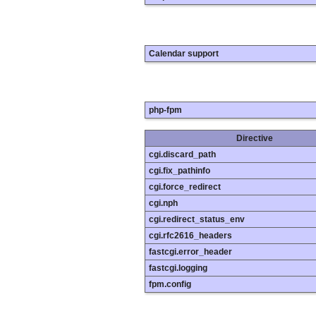
Calendar support
php-fpm
Directive
cgi.discard_path
cgi.fix_pathinfo
cgi.force_redirect
cgi.nph
cgi.redirect_status_env
cgi.rfc2616_headers
fastcgi.error_header
fastcgi.logging
fpm.config