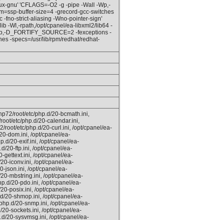
nux-gnu' 'CFLAGS=-O2 -g -pipe -Wall -Wp,-
=ssp-buffer-size=4 -grecord-gcc-switches
fno-strict-aliasing -Wno-pointer-sign'
b -Wl,-rpath,/opt/cpanel/ea-libxml2/lib64 -
l -Wp,-D_FORTIFY_SOURCE=2 -fexceptions -
hes -specs=/usr/lib/rpm/redhat/redhat-
hp72/root/etc/php.d/20-bcmath.ini,
root/etc/php.d/20-calendar.ini,
/root/etc/php.d/20-curl.ini, /opt/cpanel/ea-
20-dom.ini, /opt/cpanel/ea-
.d/20-exif.ini, /opt/cpanel/ea-
d/20-ftp.ini, /opt/cpanel/ea-
-gettext.ini, /opt/cpanel/ea-
20-iconv.ini, /opt/cpanel/ea-
0-json.ini, /opt/cpanel/ea-
20-mbstring.ini, /opt/cpanel/ea-
p.d/20-pdo.ini, /opt/cpanel/ea-
20-posix.ini, /opt/cpanel/ea-
.d/20-shmop.ini, /opt/cpanel/ea-
php.d/20-snmp.ini, /opt/cpanel/ea-
/20-sockets.ini, /opt/cpanel/ea-
.d/20-sysvmsg.ini, /opt/cpanel/ea-