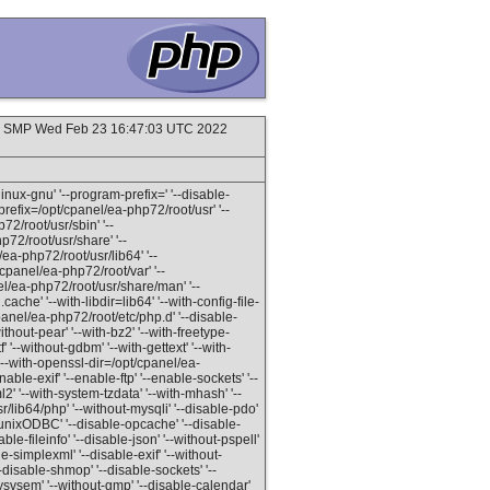
#1 SMP Wed Feb 23 16:47:03 UTC 2022
inux-gnu' '--program-prefix=' '--disable-
refix=/opt/cpanel/ea-php72/root/usr' '--
72/root/usr/sbin' '--
p72/root/usr/share' '--
ea-php72/root/usr/lib64' '--
/cpanel/ea-php72/root/var' '--
el/ea-php72/root/usr/share/man' '--
ache' '--with-libdir=lib64' '--with-config-file-
panel/ea-php72/root/etc/php.d' '--disable-
hout-pear' '--with-bz2' '--with-freetype-
' '--without-gdbm' '--with-gettext' '--with-
 '--with-openssl-dir=/opt/cpanel/ea-
able-exif' '--enable-ftp' '--enable-sockets' '--
2' '--with-system-tzdata' '--with-mhash' '--
/lib64/php' '--without-mysqli' '--disable-pdo'
t-unixODBC' '--disable-opcache' '--disable-
ble-fileinfo' '--disable-json' '--without-pspell'
le-simplexml' '--disable-exif' '--without-
'--disable-shmop' '--disable-sockets' '--
ysvsem' '--without-gmp' '--disable-calendar'