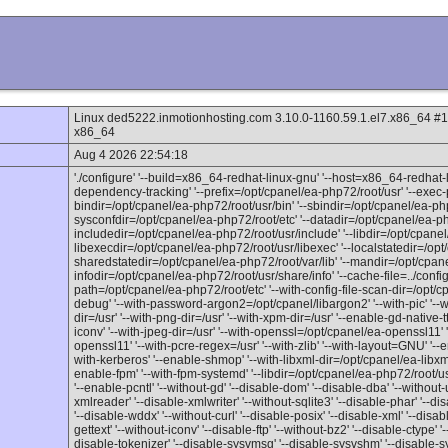
Linux ded5222.inmotionhosting.com 3.10.0-1160.59.1.el7.x86_64 
x86_64
Aug 4 2026 22:54:18
'./configure' '--build=x86_64-redhat-linux-gnu' '--host=x86_64-redhat-l
dependency-tracking' '--prefix=/opt/cpanel/ea-php72/root/usr' '--exec-p
bindir=/opt/cpanel/ea-php72/root/usr/bin' '--sbindir=/opt/cpanel/ea-php
sysconfdir=/opt/cpanel/ea-php72/root/etc' '--datadir=/opt/cpanel/ea-ph
includedir=/opt/cpanel/ea-php72/root/usr/include' '--libdir=/opt/cpanel/
libexecdir=/opt/cpanel/ea-php72/root/usr/libexec' '--localstatedir=/opt
sharedstatedir=/opt/cpanel/ea-php72/root/var/lib' '--mandir=/opt/cpan
infodir=/opt/cpanel/ea-php72/root/usr/share/info' '--cache-file=../config.c
path=/opt/cpanel/ea-php72/root/etc' '--with-config-file-scan-dir=/opt/c
debug' '--with-password-argon2=/opt/cpanel/libargon2' '--with-pic' '--wit
dir=/usr' '--with-png-dir=/usr' '--with-xpm-dir=/usr' '--enable-gd-native-ttf
iconv' '--with-jpeg-dir=/usr' '--with-openssl=/opt/cpanel/ea-openssl11'
openssl11' '--with-pcre-regex=/usr' '--with-zlib' '--with-layout=GNU' '--en
with-kerberos' '--enable-shmop' '--with-libxml-dir=/opt/cpanel/ea-libxml
enable-fpm' '--with-fpm-systemd' '--libdir=/opt/cpanel/ea-php72/root/usr
'--enable-pcntl' '--without-gd' '--disable-dom' '--disable-dba' '--withou
xmlreader' '--disable-xmlwriter' '--without-sqlite3' '--disable-phar' '--disa
'--disable-wddx' '--without-curl' '--disable-posix' '--disable-xml' '--disab
gettext' '--without-iconv' '--disable-ftp' '--without-bz2' '--disable-ctype' 
disable-tokenizer' '--disable-sysvmsg' '--disable-sysvshm' '--disable-s