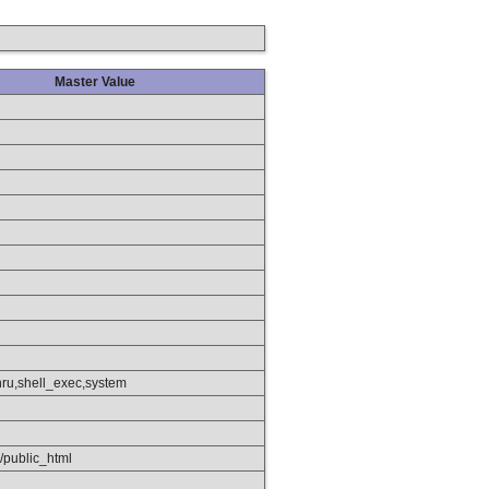
Master Value
hru,shell_exec,system
/public_html