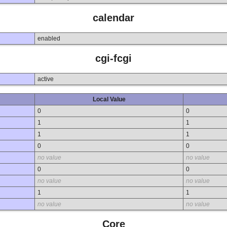
calendar
enabled
cgi-fcgi
active
Local Value
0
0
1
1
1
1
0
0
no value
no value
0
0
no value
no value
1
1
no value
no value
Core