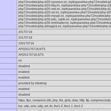
php72/root/etc/php.d/20-sysvsem.ini, /opt/cpanel/ea-php72/root/etc/p
php72/root/etc/php.d/20-tidy.ini, /opt/cpanel/ea-php72/root/etc/php.d/2
php72/root/etc/php.d/20-xml.ini, /opt/cpanel/ea-php72/root/etc/php.d/2
php72/root/etc/php.d/20-xsl.ini, /opt/cpanel/ea-php72/root/etc/php.d/20
php72/root/etc/php.d/30-mysqli.ini, /opt/cpanel/ea-php72/root/etc/php
php72/root/etc/php.d/30-pdo_sqlite.ini, /opt/cpanel/ea-php72/root/etc
php72/root/etc/php.d/30-xmlreader.ini, /opt/cpanel/ea-php72/root/etc/
php72/root/etc/php.d/imagick.ini, /opt/cpanel/ea-php72/root/etc/php.d
20170718
20170718
320170718
API320170718,NTS
API20170718,NTS
no
disabled
enabled
enabled
provided by mbstring
enabled
disabled
https, ftps, compress.zlib, php, file, glob, data, http, ftp, compress.bzip
tcp, udp, unix, udg, ssl, tls, tlsv1.0, tlsv1.1, tlsv1.2