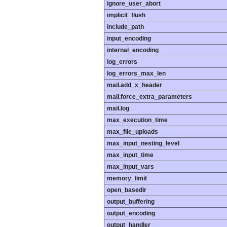
ignore_user_abort
implicit_flush
include_path
input_encoding
internal_encoding
log_errors
log_errors_max_len
mail.add_x_header
mail.force_extra_parameters
mail.log
max_execution_time
max_file_uploads
max_input_nesting_level
max_input_time
max_input_vars
memory_limit
open_basedir
output_buffering
output_encoding
output_handler