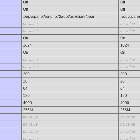
Off
Off
Off
Off
.:/opt/cpanel/ea-php72/root/usr/share/pear
.:/opt/cpan
no value
no value
no value
no value
On
On
1024
1024
On
On
no value
no value
no value
no value
300
300
20
20
64
64
120
120
4000
4000
256M
256M
no value
no value
no value
no value
no value
no value
no value
no value