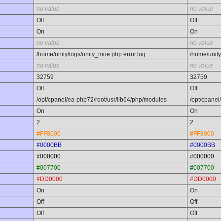
no value
no value
Off
Off
On
On
no value
no value
/home/unity/logs/unity_moe.php.error.log
/home/unity
no value
no value
32759
32759
Off
Off
/opt/cpanel/ea-php72/root/usr/lib64/php/modules
/opt/cpanel
On
On
2
2
#FF8000
#FF8000
#0000BB
#0000BB
#000000
#000000
#007700
#007700
#DD0000
#DD0000
On
On
Off
Off
Off
Off