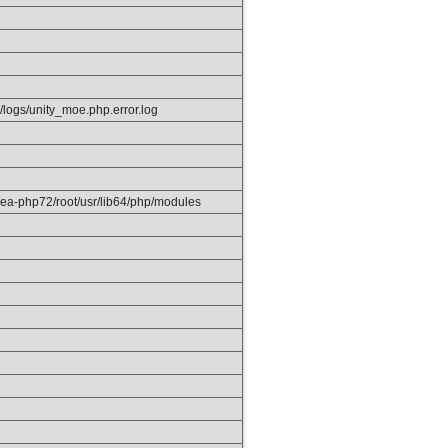
/logs/unity_moe.php.error.log
/ea-php72/root/usr/lib64/php/modules