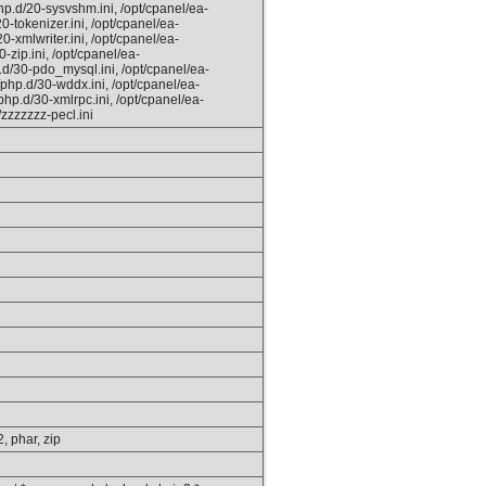
hp.d/20-sysvshm.ini, /opt/cpanel/ea-
0-tokenizer.ini, /opt/cpanel/ea-
0-xmlwriter.ini, /opt/cpanel/ea-
-zip.ini, /opt/cpanel/ea-
.d/30-pdo_mysql.ini, /opt/cpanel/ea-
/php.d/30-wddx.ini, /opt/cpanel/ea-
php.d/30-xmlrpc.ini, /opt/cpanel/ea-
/zzzzzzz-pecl.ini
2, phar, zip