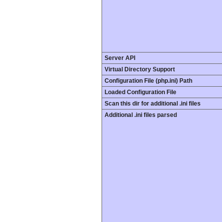
Server API
Virtual Directory Support
Configuration File (php.ini) Path
Loaded Configuration File
Scan this dir for additional .ini files
Additional .ini files parsed