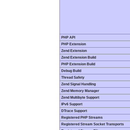
PHP API
PHP Extension
Zend Extension
Zend Extension Build
PHP Extension Build
Debug Build
Thread Safety
Zend Signal Handling
Zend Memory Manager
Zend Multibyte Support
IPv6 Support
DTrace Support
Registered PHP Streams
Registered Stream Socket Transports